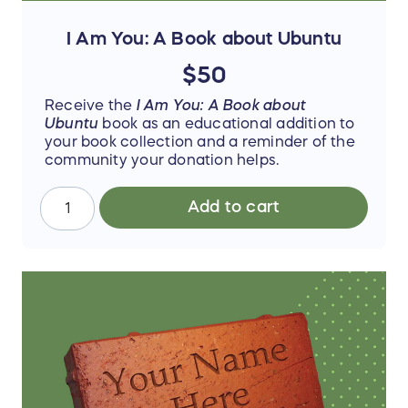
I Am You: A Book about Ubuntu
$50
Receive the
I Am You: A Book about
Ubuntu
book as an educational addition to
your book collection and a reminder of the
community your donation helps.
Add to cart