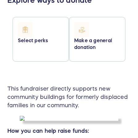
Explore ways to donate
Select perks
Make a general
donation
This fundraiser directly supports new
community buildings for formerly displaced
families in our community.
How you can help raise funds: