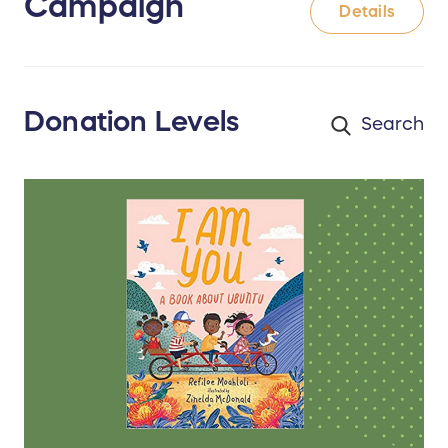
Campaign
Details
Donation Levels