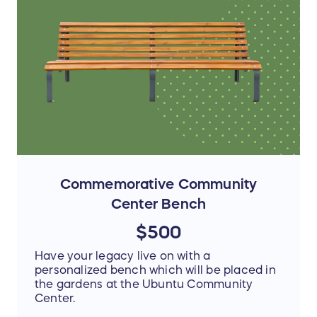
Commemorative Community
Center Bench
$500
Have your legacy live on with a
personalized bench which will be placed in
the gardens at the Ubuntu Community
Center.