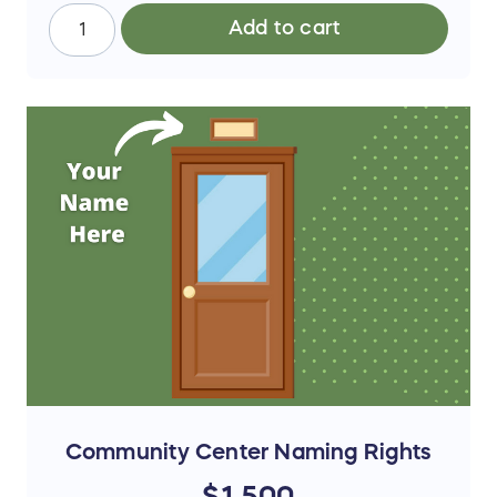
Add to cart
Community Center Naming Rights
$1,500