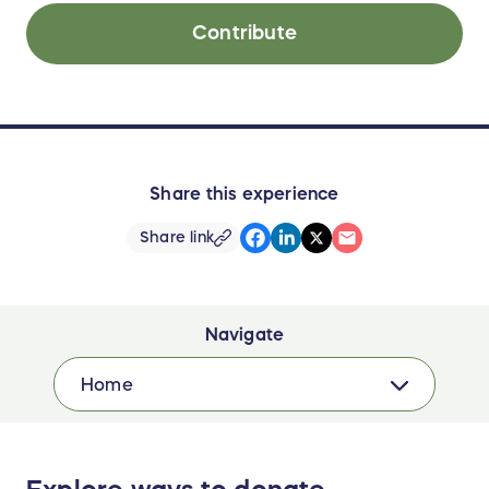
Contribute
Share this experience
Share link
Navigate
Home