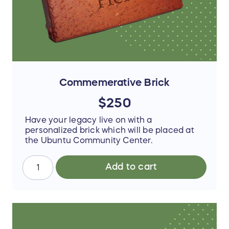
Commemerative Brick
$250
Have your legacy live on with a
personalized brick which will be placed at
the Ubuntu Community Center.
Add to cart