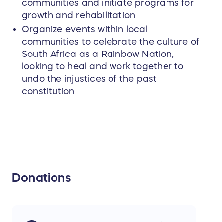
communities and initiate programs for
growth and rehabilitation
Organize events within local
communities to celebrate the culture of
South Africa as a Rainbow Nation,
looking to heal and work together to
undo the injustices of the past
constitution
Donations