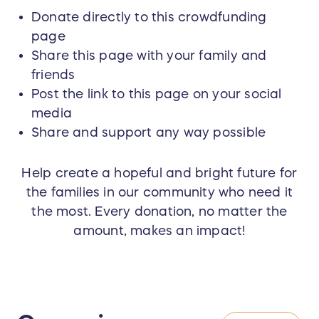
Donate directly to this crowdfunding
page
Share this page with your family and
friends
Post the link to this page on your social
media
Share and support any way possible
Help create a hopeful and bright future for
the families in our community who need it
the most. Every donation, no matter the
amount, makes an impact!