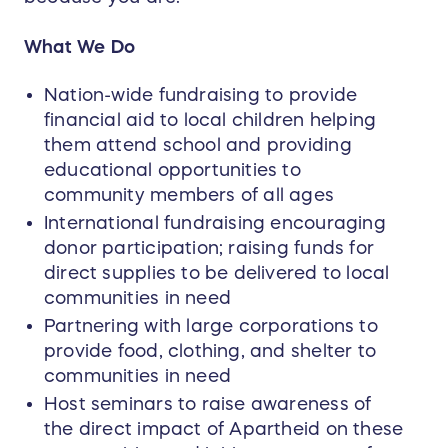
What We Do
Nation-wide fundraising to provide
financial aid to local children helping
them attend school and providing
educational opportunities to
community members of all ages
International fundraising encouraging
donor participation; raising funds for
direct supplies to be delivered to local
communities in need
Partnering with large corporations to
provide food, clothing, and shelter to
communities in need
Host seminars to raise awareness of
the direct impact of Apartheid on these