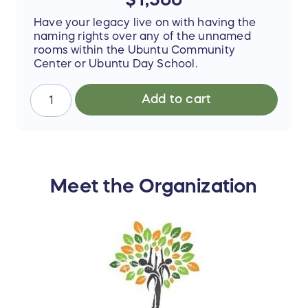
Have your legacy live on with having the
naming rights over any of the unnamed
rooms within the Ubuntu Community
Center or Ubuntu Day School.
Add to cart
Meet the Organization