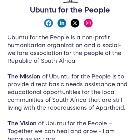
Ubuntu for the People
Ubuntu for the People is a non-profit
humanitarian organization and a social-
welfare association for the people of the
Republic of South Africa.
The Mission
of Ubuntu for the People is to
provide direct basic needs assistance and
educational opportunities for the local
communities of South Africa that are still
living with the repercussions of Apartheid.
The Vision
of Ubuntu for the People –
Together we can heal and grow - I am
because you are.