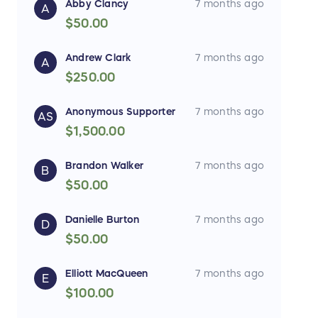
Abby Clancy
7 months ago
A
$50.00
Andrew Clark
7 months ago
A
$250.00
Anonymous Supporter
7 months ago
AS
$1,500.00
Brandon Walker
7 months ago
B
$50.00
Danielle Burton
7 months ago
D
$50.00
Elliott MacQueen
7 months ago
E
$100.00