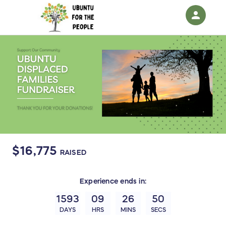
person
Sign in if you have an account with
RallyUp
SIGN IN
$16,775
RAISED
Experience
ends in:
1593
09
26
49
DAYS
HRS
MINS
SECS