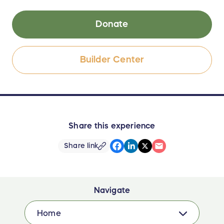
Donate
Builder Center
Share this experience
Share link
Navigate
Home