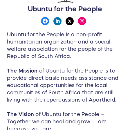
Ubuntu for the People
Ubuntu for the People is a non-profit
humanitarian organization and a social-
welfare association for the people of the
Republic of South Africa.
The Mission
of Ubuntu for the People is to
provide direct basic needs assistance and
educational opportunities for the local
communities of South Africa that are still
living with the repercussions of Apartheid.
The Vision
of Ubuntu for the People –
Together we can heal and grow - I am
because you are.