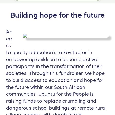
Building hope for the future
Ac
ce
ss
to quality education is a key factor in
empowering children to become active
participants in the transformation of their
societies. Through this fundraiser, we hope
to build access to education and hope for
the future within our South African
communities. Ubuntu for the People is
raising funds to replace crumbling and
dangerous school buildings at remote rural
village schools, with durable and