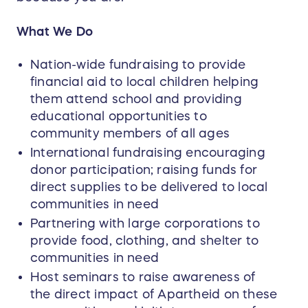
What We Do
Nation-wide fundraising to provide
financial aid to local children helping
them attend school and providing
educational opportunities to
community members of all ages
International fundraising encouraging
donor participation; raising funds for
direct supplies to be delivered to local
communities in need
Partnering with large corporations to
provide food, clothing, and shelter to
communities in need
Host seminars to raise awareness of
the direct impact of Apartheid on these