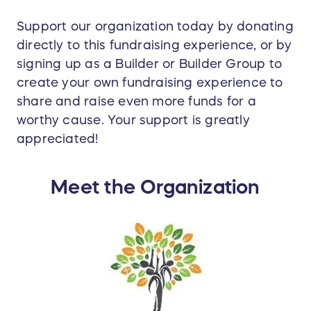
Support our organization today by donating
directly to this fundraising experience, or by
signing up as a Builder or Builder Group to
create your own fundraising experience to
share and raise even more funds for a
worthy cause. Your support is greatly
appreciated!
Meet the Organization