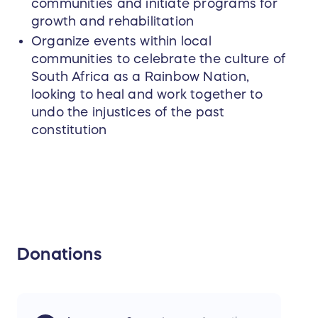
communities and initiate programs for
growth and rehabilitation
Organize events within local
communities to celebrate the culture of
South Africa as a Rainbow Nation,
looking to heal and work together to
undo the injustices of the past
constitution
Donations