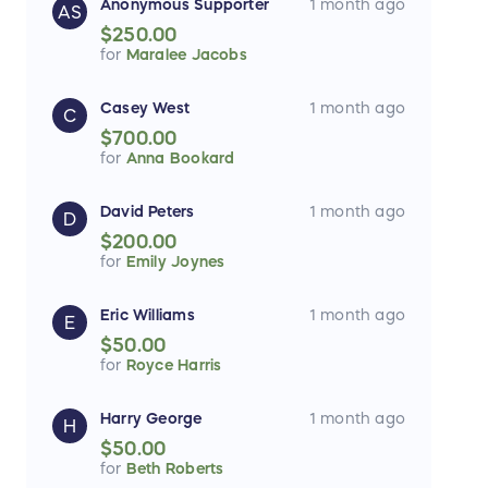
Anonymous Supporter
1 month ago
AS
$250.00
for
Maralee Jacobs
Casey West
1 month ago
C
$700.00
for
Anna Bookard
David Peters
1 month ago
D
$200.00
for
Emily Joynes
Eric Williams
1 month ago
E
$50.00
for
Royce Harris
Harry George
1 month ago
H
$50.00
for
Beth Roberts