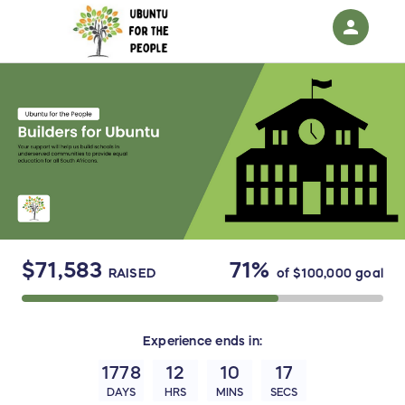
person
Sign in if you have an account with
RallyUp
SIGN IN
$71,583
71%
RAISED
of
$100,000
goal
Experience
ends in:
1778
12
10
17
DAYS
HRS
MINS
SECS