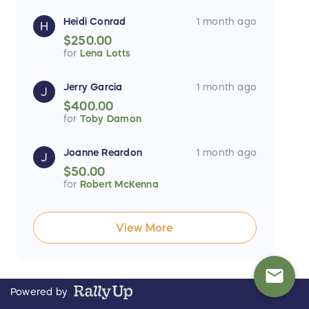
Heidi Conrad
1 month ago
H
$250.00
for
Lena Lotts
Jerry Garcia
1 month ago
J
$400.00
for
Toby Damon
Joanne Reardon
1 month ago
J
$50.00
for
Robert McKenna
View More
mail
Powered by