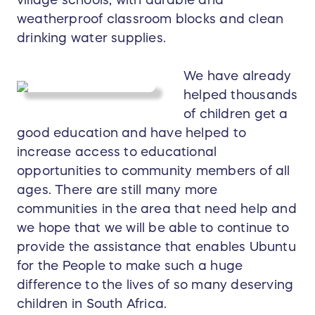
weatherproof classroom blocks and clean
drinking water supplies.
We have already
helped thousands
of children get a
good education and have helped to
increase access to educational
opportunities to community members of all
ages. There are still many more
communities in the area that need help and
we hope that we will be able to continue to
provide the assistance that enables Ubuntu
for the People to make such a huge
difference to the lives of so many deserving
children in South Africa.