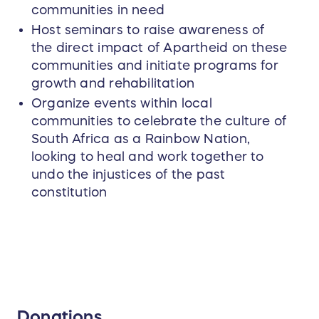
communities in need
Host seminars to raise awareness of
the direct impact of Apartheid on these
communities and initiate programs for
growth and rehabilitation
Organize events within local
communities to celebrate the culture of
South Africa as a Rainbow Nation,
looking to heal and work together to
undo the injustices of the past
constitution
Donations