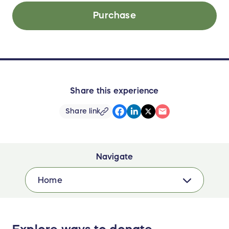
Purchase
Share this experience
Share link
Navigate
Home