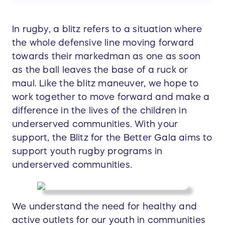
In rugby, a blitz refers to a situation where
the whole defensive line moving forward
towards their markedman as one as soon
as the ball leaves the base of a ruck or
maul. Like the blitz maneuver, we hope to
work together to move forward and make a
difference in the lives of the children in
underserved communities. With your
support, the Blitz for the Better Gala aims to
support youth rugby programs in
underserved communities.
We understand the need for healthy and
active outlets for our youth in communities