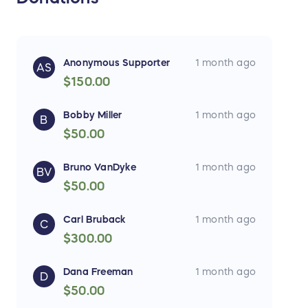
Anonymous Supporter
1 month ago
AS
$150.00
Bobby Miller
1 month ago
B
$50.00
Bruno VanDyke
1 month ago
BV
$50.00
Carl Bruback
1 month ago
C
$300.00
Dana Freeman
1 month ago
D
$50.00