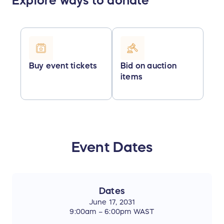
Explore ways to donate
Buy event tickets
Bid on auction
items
Event Dates
Dates
June 17, 2031
9:00am – 6:00pm WAST