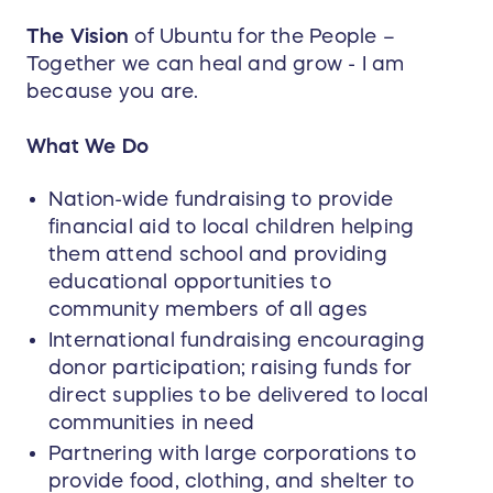
The Vision
of Ubuntu for the People –
Together we can heal and grow - I am
because you are.
What We Do
Nation-wide fundraising to provide
financial aid to local children helping
them attend school and providing
educational opportunities to
community members of all ages
International fundraising encouraging
donor participation; raising funds for
direct supplies to be delivered to local
communities in need
Partnering with large corporations to
provide food, clothing, and shelter to