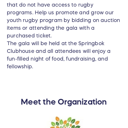
that do not have access to rugby
programs. Help us promote and grow our
youth rugby program by bidding on auction
items or attending the gala with a
purchased ticket.
The gala will be held at the Springbok
Clubhouse and all attendees will enjoy a
fun-filled night of food, fundraising, and
fellowship.
Meet the Organization