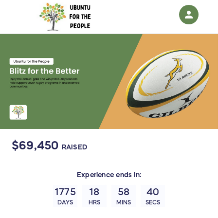
person
Sign in if you have an account with
RallyUp
SIGN IN
$69,450
RAISED
Experience
ends in:
1775
18
58
40
DAYS
HRS
MINS
SECS