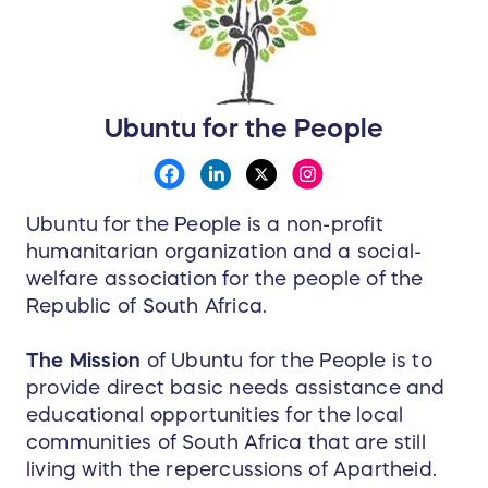
Ubuntu for the People
Ubuntu for the People is a non-profit
humanitarian organization and a social-
welfare association for the people of the
Republic of South Africa.
The Mission
of Ubuntu for the People is to
provide direct basic needs assistance and
educational opportunities for the local
communities of South Africa that are still
living with the repercussions of Apartheid.