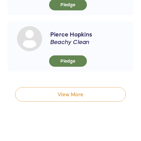
Pledge
Pierce Hopkins
Beachy Clean
Pledge
View More