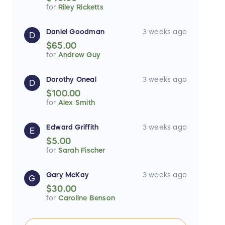
for
Riley Ricketts
Daniel Goodman
3 weeks ago
D
$65.00
for
Andrew Guy
Dorothy Oneal
3 weeks ago
D
$100.00
for
Alex Smith
Edward Griffith
3 weeks ago
E
$5.00
for
Sarah Fischer
Gary McKay
3 weeks ago
G
$30.00
for
Caroline Benson