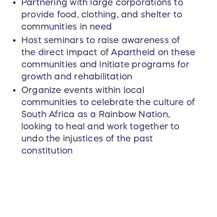
Partnering with large corporations to
provide food, clothing, and shelter to
communities in need
Host seminars to raise awareness of
the direct impact of Apartheid on these
communities and initiate programs for
growth and rehabilitation
Organize events within local
communities to celebrate the culture of
South Africa as a Rainbow Nation,
looking to heal and work together to
undo the injustices of the past
constitution