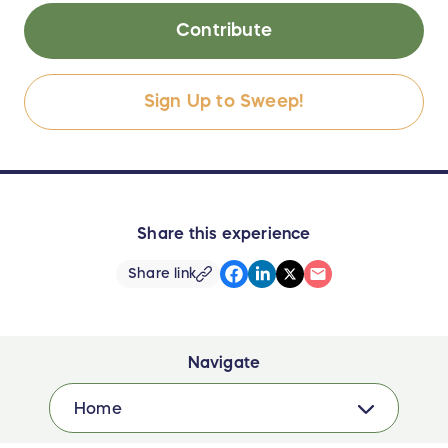
Contribute
Sign Up to Sweep!
Share this experience
Share link
Navigate
Home