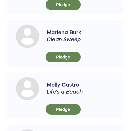
Pledge
Marlena Burk
Clean Sweep
Pledge
Molly Castro
Life's a Beach
Pledge