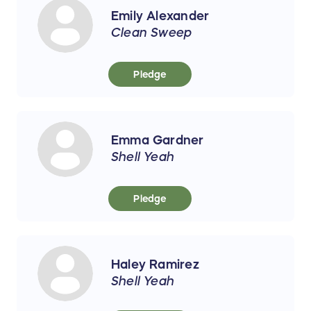
Emily Alexander
Clean Sweep
Pledge
Emma Gardner
Shell Yeah
Pledge
Haley Ramirez
Shell Yeah