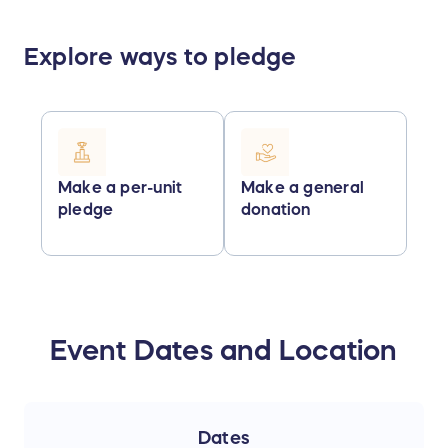
Explore ways to pledge
Make a per-unit
Make a general
pledge
donation
Event Dates and Location
Dates