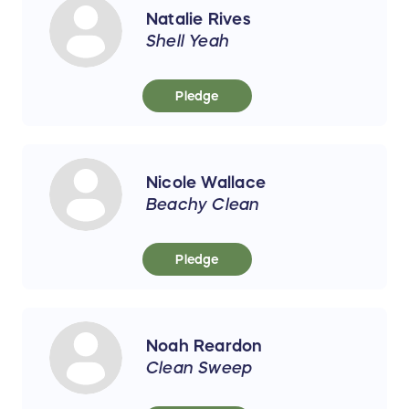
Natalie Rives
Shell Yeah
Pledge
Nicole Wallace
Beachy Clean
Pledge
Noah Reardon
Clean Sweep