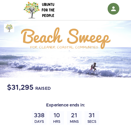
person
Sign in if you have an account with
RallyUp
SIGN IN
$31,295
RAISED
Experience
ends in:
338
10
21
31
DAYS
HRS
MINS
SECS