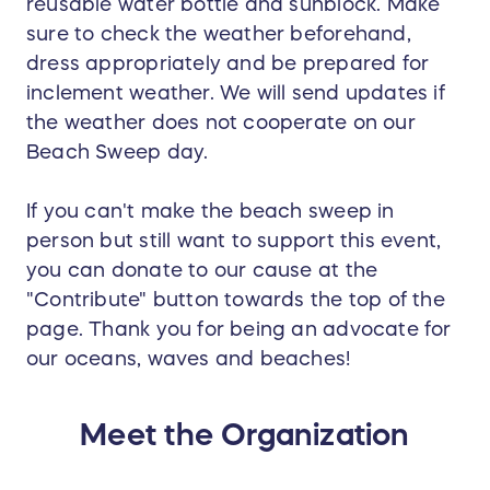
reusable water bottle and sunblock. Make
sure to check the weather beforehand,
dress appropriately and be prepared for
inclement weather. We will send updates if
the weather does not cooperate on our
Beach Sweep day.
If you can't make the beach sweep in
person but still want to support this event,
you can donate to our cause at the
"Contribute" button towards the top of the
page. Thank you for being an advocate for
our oceans, waves and beaches!
Meet the Organization