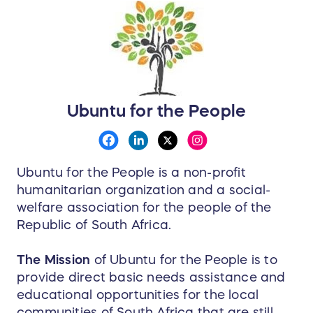
Ubuntu for the People
Ubuntu for the People is a non-profit
humanitarian organization and a social-
welfare association for the people of the
Republic of South Africa.
The Mission
of Ubuntu for the People is to
provide direct basic needs assistance and
educational opportunities for the local
communities of South Africa that are still