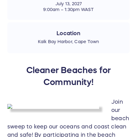
July 13, 2027
9:00am – 1:30pm WAST
Location
Kalk Bay Harbor, Cape Town
Cleaner Beaches for
Community!
Join
our
beach
sweep to keep our oceans and coast clean
and safe! By participating in the beach