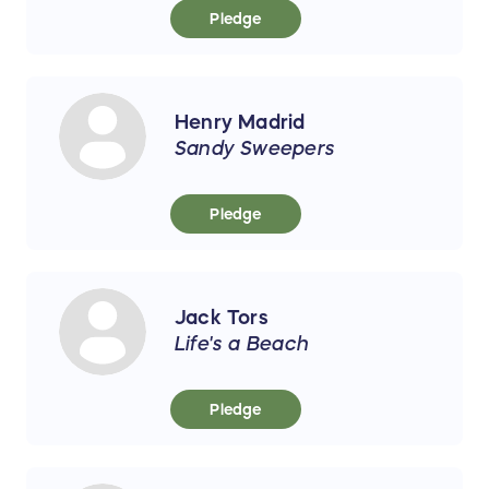
Pledge
Henry Madrid
Sandy Sweepers
Pledge
Jack Tors
Life's a Beach
Pledge