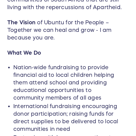
living with the repercussions of Apartheid.
The Vision
of Ubuntu for the People –
Together we can heal and grow - I am
because you are.
What We Do
Nation-wide fundraising to provide
financial aid to local children helping
them attend school and providing
educational opportunities to
community members of all ages
International fundraising encouraging
donor participation; raising funds for
direct supplies to be delivered to local
communities in need