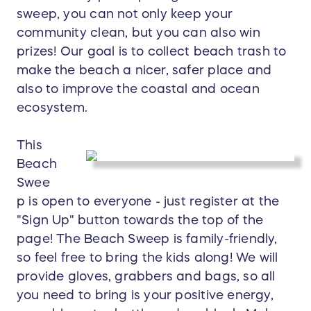
sweep, you can not only keep your
community clean, but you can also win
prizes! Our goal is to collect beach trash to
make the beach a nicer, safer place and
also to improve the coastal and ocean
ecosystem.
This
Beach
Swee
p is open to everyone - just register at the
"Sign Up" button towards the top of the
page! The Beach Sweep is family-friendly,
so feel free to bring the kids along! We will
provide gloves, grabbers and bags, so all
you need to bring is your positive energy,