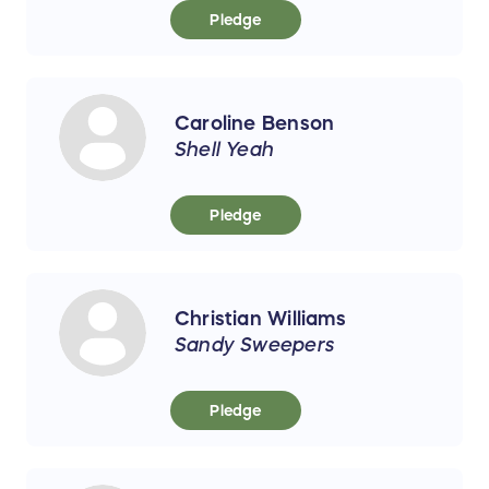
Pledge
Caroline Benson
Shell Yeah
Pledge
Christian Williams
Sandy Sweepers
Pledge