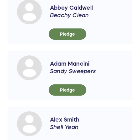
Abbey Caldwell
Beachy Clean
Pledge
Adam Mancini
Sandy Sweepers
Pledge
Alex Smith
Shell Yeah