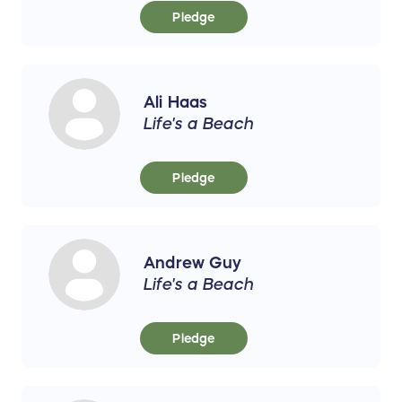
Pledge
Ali Haas
Life's a Beach
Pledge
Andrew Guy
Life's a Beach
Pledge