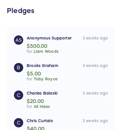
Pledges
Anonymous Supporter
3 weeks ago
AS
$500.00
for
Liam Woods
Brooks Graham
3 weeks ago
B
$5.00
for
Toby Royce
Charles Balaski
3 weeks ago
C
$20.00
for
Ali Haas
Chris Curtalo
3 weeks ago
C
$40.00