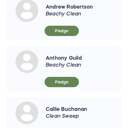
Andrew Robertson
Beachy Clean
Pledge
Anthony Guild
Beachy Clean
Pledge
Callie Buchanan
Clean Sweep