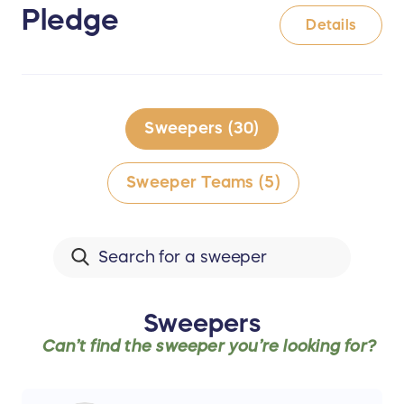
Pledge
Details
Sweepers (30)
Sweeper Teams (5)
Sweepers
Can’t find the
sweeper
you’re looking for?