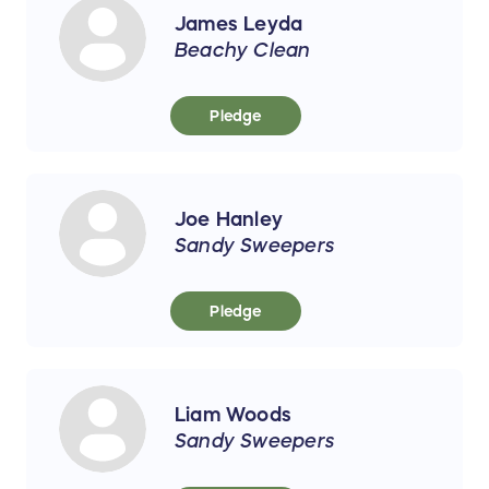
James Leyda
Beachy Clean
Pledge
Joe Hanley
Sandy Sweepers
Pledge
Liam Woods
Sandy Sweepers